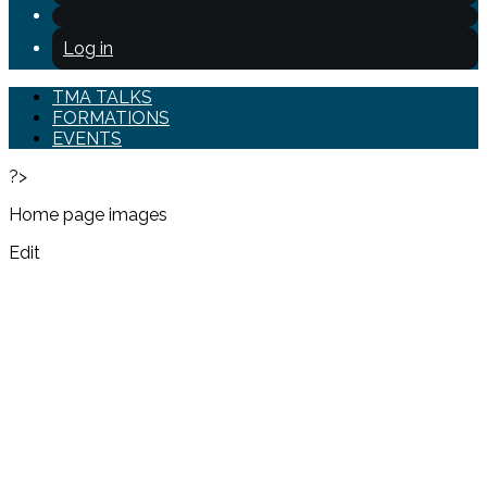
Log in
TMA TALKS
FORMATIONS
EVENTS
?>
Home page images
Edit