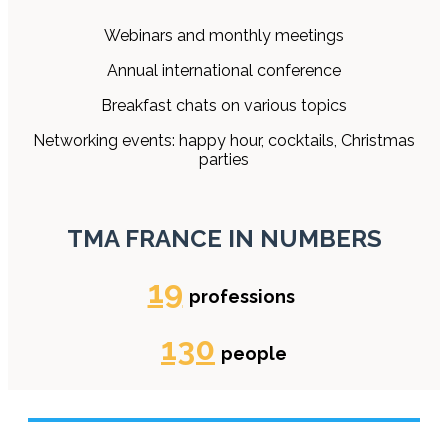
Webinars and monthly meetings
Annual international conference
Breakfast chats on various topics
Networking events: happy hour, cocktails, Christmas
parties
TMA FRANCE IN NUMBERS
19
professions
130
people