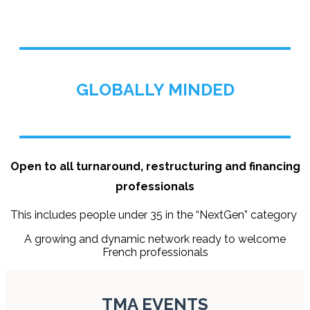
GLOBALLY MINDED
Open to all turnaround, restructuring and financing
professionals
This includes people under 35 in the “NextGen” category
A growing and dynamic network ready to welcome
French professionals
TMA EVENTS