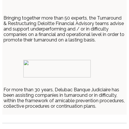
Bringing together more than 50 experts, the Turnaround
& Restructuring Deloitte Financial Advisory teams advise
and support underperforming and / or in difficulty
companies on a financial and operational level in order to
promote their turnaround on a lasting basis.
For more than 30 years, Delubac Banque Judiciaire has
been assisting companies in turnaround or in difficulty,
within the framework of amicable prevention procedures,
collective procedures or continuation plans.