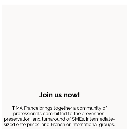
Join us now!
T
MA France brings together a community of
professionals committed to the prevention,
preservation, and turnaround of SMEs, intermediate-
sized enterprises, and French or international groups.