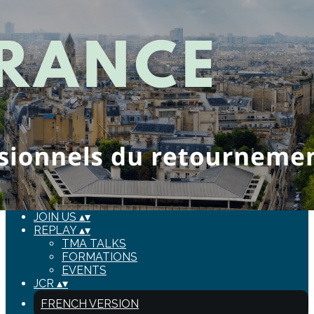
Export
Export with all columns
Export with the currently displayed columns
Menu
Add a logo, a button or social media links
Edit
HOME
▴
▾
ABOUT US
▴
▾
BOARD
▴
▾
EVENTS
▴
▾
JOIN US
▴
▾
REPLAY
▴
▾
TMA TALKS
FORMATIONS
EVENTS
JCR
▴
▾
FRENCH VERSION