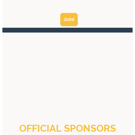
Join!
OFFICIAL SPONSORS