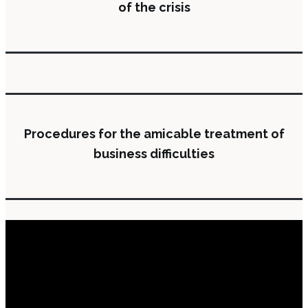
of the crisis
Procedures for the amicable treatment of
business difficulties