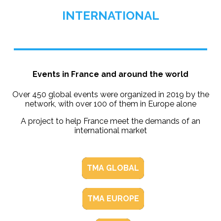
INTERNATIONAL
Events in France and around the world
Over 450 global events were organized in 2019 by the
network, with over 100 of them in Europe alone
A project to help France meet the demands of an
international market
TMA GLOBAL
TMA EUROPE