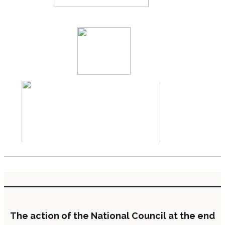
The action of the National Council at the end