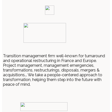
Transition management firm well-known for turnaround
and operational restructuring in France and Europe.
Project management, management emergencies,
transformations, restructurings, disposals, mergers &
acquisitions... We take a people-centered approach to
transformation, helping them step into the future with
peace of mind.