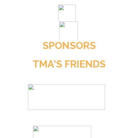
SPONSORS
TMA'S FRIENDS