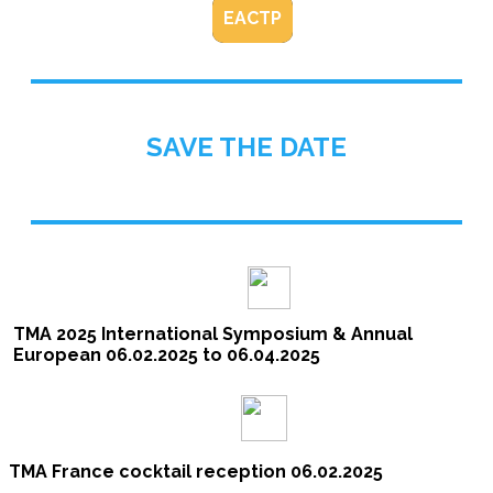
EACTP
SAVE THE DATE
TMA 2025 International Symposium & Annual
European 06.02.2025 to 06.04.2025
TMA France cocktail reception 06.02.2025