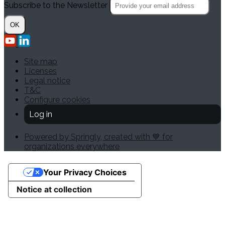
Subscribe to the Newsletter
OK
Site map
Licenses
Legal notice
T&C
Configure cookies
Log in
Powered by Springly, created with 💙 for
organizations everywhere
Your Privacy Choices
Notice at collection